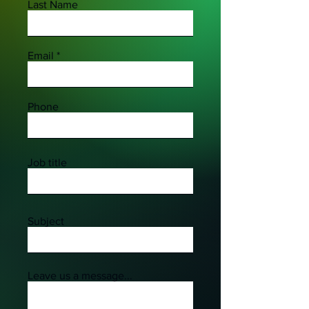
Last Name
Email
Phone
Job title
Subject
Leave us a message...