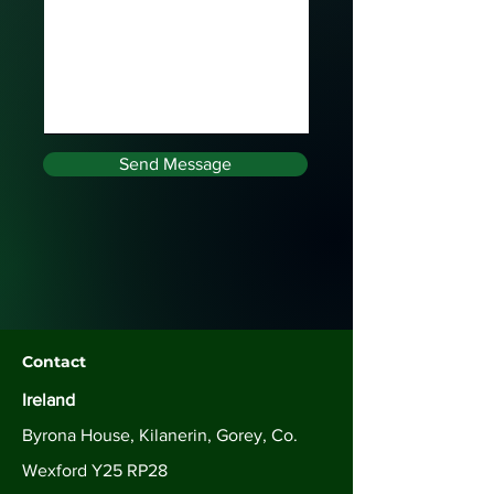
Send Message
Contact
Ireland
Byrona House, Kilanerin, Gorey, Co.
Wexford Y25 RP28