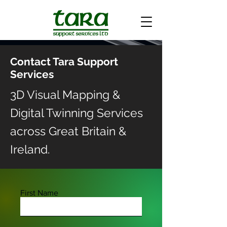
Contact Tara Support
Services
3D Visual Mapping &
Digital Twinning Services
across Great Britain &
Ireland.
First Name