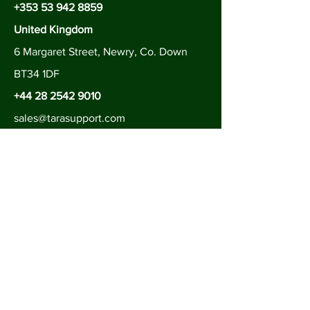
+353 53 942 8859
United Kingdom
6 Margaret Street, Newry, Co. Down
BT34 1DF
+44 28 2542 9010
sales@tarasupport.com
Follow us on
Contact Us
Be in the Know
Subscribe to join our newsletter to
hear all about our latest services.